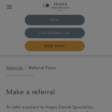
Refer
Call
020 8462 1347
Book online
Home
Referrals
Referral Form
About us
Make a referral
Treatments
Plans & Fees
To refer a patient to Hayes Dental Specialists,