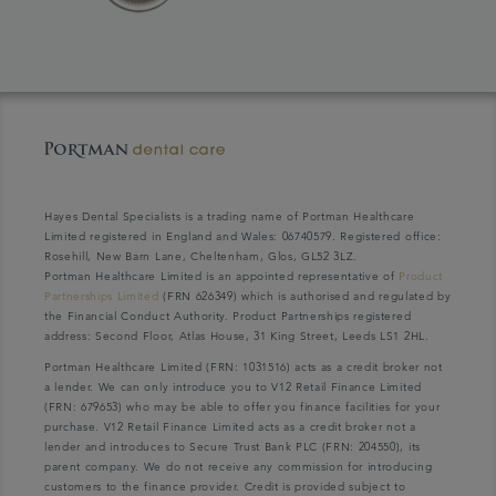
Hayes Dental Specialists is a trading name of Portman Healthcare
Limited registered in England and Wales: 06740579. Registered office:
Rosehill, New Barn Lane, Cheltenham, Glos, GL52 3LZ.
Portman Healthcare Limited is an appointed representative of
Product
Partnerships Limited
(FRN 626349) which is authorised and regulated by
the Financial Conduct Authority. Product Partnerships registered
address: Second Floor, Atlas House, 31 King Street, Leeds LS1 2HL.
Portman Healthcare Limited (FRN: 1031516) acts as a credit broker not
a lender. We can only introduce you to V12 Retail Finance Limited
(FRN: 679653) who may be able to offer you finance facilities for your
purchase. V12 Retail Finance Limited acts as a credit broker not a
lender and introduces to Secure Trust Bank PLC (FRN: 204550), its
parent company. We do not receive any commission for introducing
customers to the finance provider. Credit is provided subject to