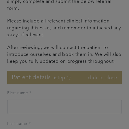
simply complete and submit the below referral
form.
Smile gallery
Please include all relevant clinical information
Referrals
regarding this case, and remember to attached any
x-rays if relevant.
Articles
After reviewing, we will contact the patient to
introduce ourselves and book them in. We will also
Get in touch
keep you fully updated on progress throughout.
Patient details
click to close
(step 1)
First name *
Last name *