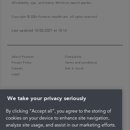
affordability, age, and status. Minimum spend applies.
Copyright © 2026 Portman Healthcare. All rights reserved.
Last updated 12/02/2021 at 18:16
About Portman
Complaints
Privacy Policy
Terms and conditions
Careers
Get in touch
Legal
We take your privacy seriously
By clicking “Accept all”, you agree to the storing of
cookies on your device to enhance site navigation,
analyze site usage, and assist in our marketing efforts.