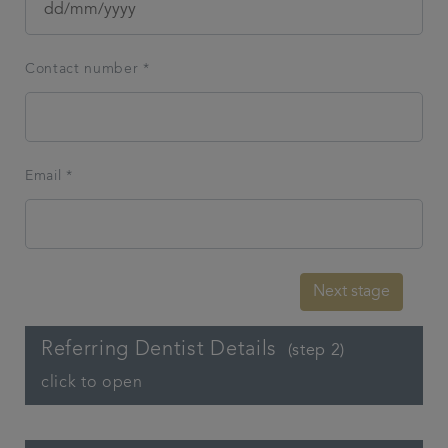
Contact number *
Email *
Next stage
Referring Dentist Details
(step 2)
click to open