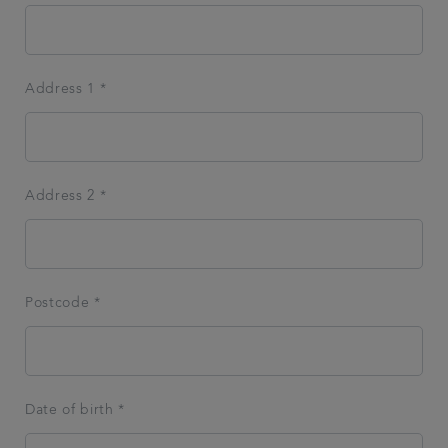
Address 1 *
Address 2 *
Postcode *
Date of birth *