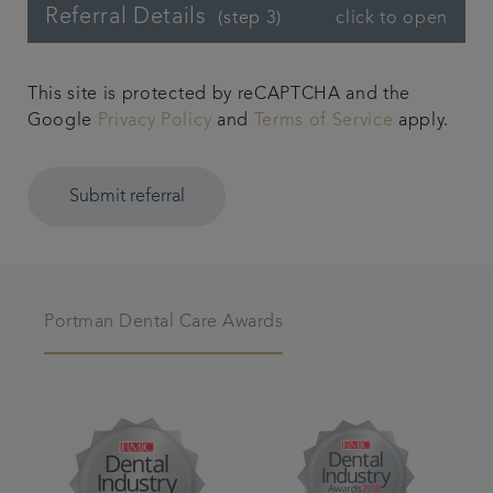
Referral Details
click to open
(step 3)
This site is protected by reCAPTCHA and the
Google
Privacy Policy
and
Terms of Service
apply.
Submit referral
Portman Dental Care Awards