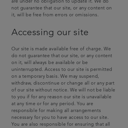
are under no obligation to update it. We do
not guarantee that our site, or any content on
it, will be free from errors or omissions.
Accessing our site
Our site is made available free of charge. We
do not guarantee that our site, or any content
on it, will always be available or be
uninterrupted. Access to our site is permitted
on a temporary basis. We may suspend,
withdraw, discontinue or change all or any part
of our site without notice. We will not be liable
to you if for any reason our site is unavailable
at any time or for any period. You are
responsible for making all arrangements
necessary for you to have access to our site.
You are also responsible for ensuring that all