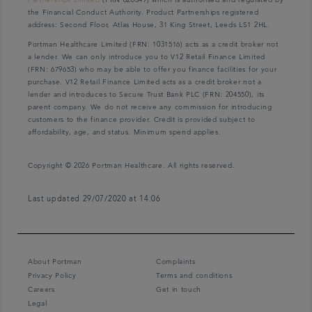
the Financial Conduct Authority. Product Partnerships registered
address: Second Floor, Atlas House, 31 King Street, Leeds LS1 2HL.
Portman Healthcare Limited (FRN: 1031516) acts as a credit broker not
a lender. We can only introduce you to V12 Retail Finance Limited
(FRN: 679653) who may be able to offer you finance facilities for your
purchase. V12 Retail Finance Limited acts as a credit broker not a
lender and introduces to Secure Trust Bank PLC (FRN: 204550), its
parent company. We do not receive any commission for introducing
customers to the finance provider. Credit is provided subject to
affordability, age, and status. Minimum spend applies.
Copyright © 2026 Portman Healthcare. All rights reserved.
Last updated 29/07/2020 at 14:06
About Portman
Complaints
Privacy Policy
Terms and conditions
Careers
Get in touch
Legal