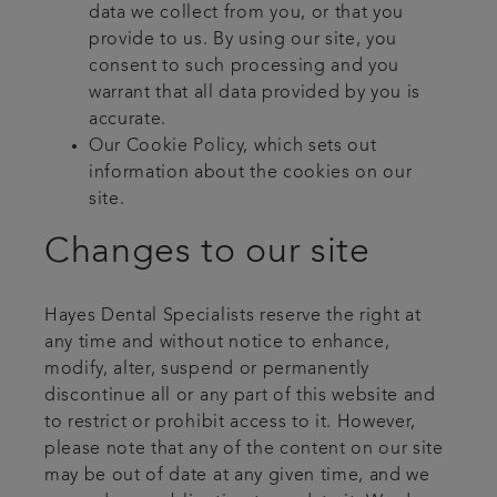
data we collect from you, or that you
provide to us. By using our site, you
consent to such processing and you
warrant that all data provided by you is
accurate.
Our Cookie Policy, which sets out
information about the cookies on our
site.
Changes to our site
Hayes Dental Specialists reserve the right at
any time and without notice to enhance,
modify, alter, suspend or permanently
discontinue all or any part of this website and
to restrict or prohibit access to it. However,
please note that any of the content on our site
may be out of date at any given time, and we