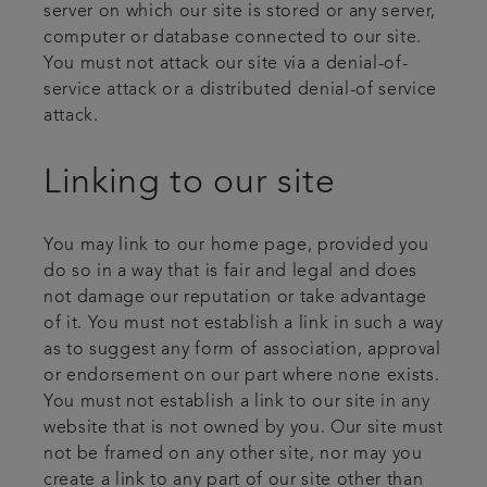
server on which our site is stored or any server,
computer or database connected to our site.
You must not attack our site via a denial-of-
service attack or a distributed denial-of service
attack.
Linking to our site
You may link to our home page, provided you
do so in a way that is fair and legal and does
not damage our reputation or take advantage
of it. You must not establish a link in such a way
as to suggest any form of association, approval
or endorsement on our part where none exists.
You must not establish a link to our site in any
website that is not owned by you. Our site must
not be framed on any other site, nor may you
create a link to any part of our site other than