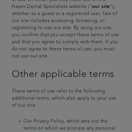
Hayes Dental Specialists website (“
our site
“),
whether as a guest or a registered user. Use of
our site includes accessing, browsing, or
registering to use our site. By using our site,
you confirm that you accept these terms of use
and that you agree to comply with them. If you
do not agree to these terms of use, you must
not use our site.
Other applicable terms
These terms of use refer to the following
additional terms, which also apply to your use
of our site:
Our Privacy Policy, which sets out the
terms on which we process any personal