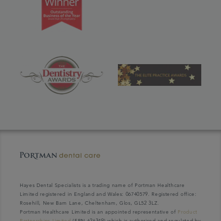
Hayes Dental Specialists is a trading name of Portman Healthcare
Limited registered in England and Wales: 06740579. Registered office:
Rosehill, New Barn Lane, Cheltenham, Glos, GL52 3LZ.
Portman Healthcare Limited is an appointed representative of
Product
Partnerships Limited
(FRN 626349) which is authorised and regulated by