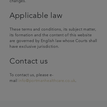
changes.
Applicable law
These terms and conditions, its subject matter,
its formation and the content of this website
are governed by English law whose Courts shall
have exclusive jurisdiction.
Contact us
To contact us, please e-
mail
info@portmanhealthcare.co.uk
.