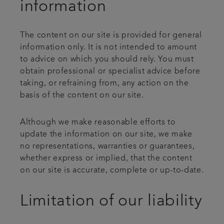
information
The content on our site is provided for general
information only. It is not intended to amount
to advice on which you should rely. You must
obtain professional or specialist advice before
taking, or refraining from, any action on the
basis of the content on our site.
Although we make reasonable efforts to
update the information on our site, we make
no representations, warranties or guarantees,
whether express or implied, that the content
on our site is accurate, complete or up-to-date.
Limitation of our liability