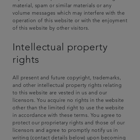
material, spam or similar materials or any
volume messages which may interfere with the
operation of this website or with the enjoyment
of this website by other visitors.
Intellectual property
rights
All present and future copyright, trademarks,
and other intellectual property rights relating
to this website are vested in us and our
licensors. You acquire no rights in the website
other than the limited right to use the website
in accordance with these terms. You agree to
protect our proprietary rights and those of our
licensors and agree to promptly notify us in
writing (contact details below) upon becoming