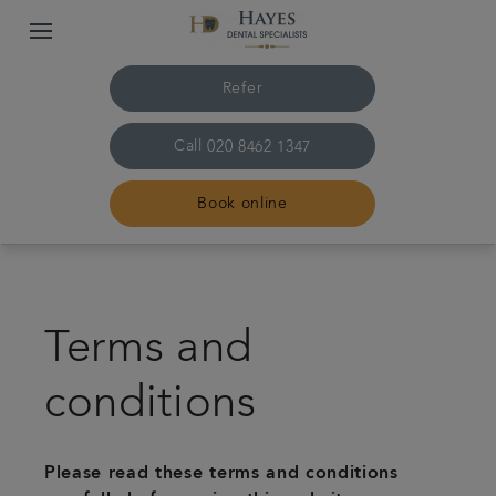
Refer
Call
020 8462 1347
Book online
Home
Terms and
About us
conditions
Treatments
Plans & Fees
Please read these terms and conditions