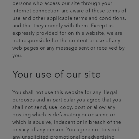
persons who access our site through your
internet connection are aware of these terms of
use and other applicable terms and conditions,
and that they comply with them. Except as
expressly provided for on this website, we are
not responsible for the content or use of any
web pages or any message sent or received by
you.
Your use of our site
You shall not use this website for any illegal
purposes and in particular you agree that you
shall not send, use, copy, post or allow any
posting which is defamatory or obscene or
which is abusive, indecent or in breach of the
privacy of any person. You agree not to send
any unsolicited promotional or advertising