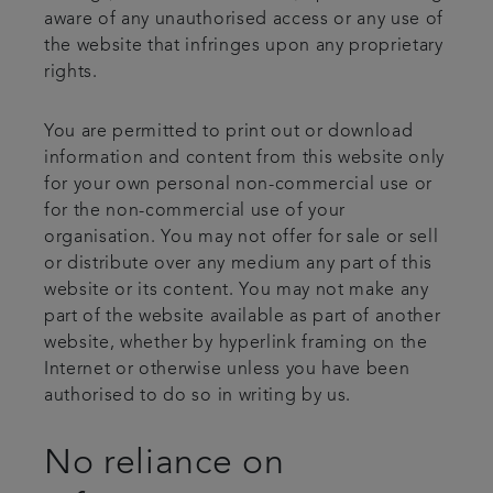
aware of any unauthorised access or any use of
the website that infringes upon any proprietary
rights.
You are permitted to print out or download
information and content from this website only
for your own personal non-commercial use or
for the non-commercial use of your
organisation. You may not offer for sale or sell
or distribute over any medium any part of this
website or its content. You may not make any
part of the website available as part of another
website, whether by hyperlink framing on the
Internet or otherwise unless you have been
authorised to do so in writing by us.
No reliance on