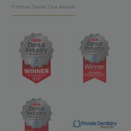
Portman Dental Care Awards