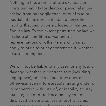
Nothing in these terms of use excludes or
limits our liability for death or personal injury
arising from our negligence, or our fraud or
fraudulent misrepresentation, or any other
liability that cannot be excluded or limited by
English law. To the extent permitted by law, we
exclude all conditions, warranties,
representations or other terms which may
apply to our site or any content on it, whether
express or implied.
We will not be liable to any user for any loss or
damage, whether in contract, tort (including
negligence), breach of statutory duty, or
otherwise, even if foreseeable, arising under or
in connection with: use of, or inability to use,
our site; use of or reliance on any content
displayed on our site; loss of profits, sales,