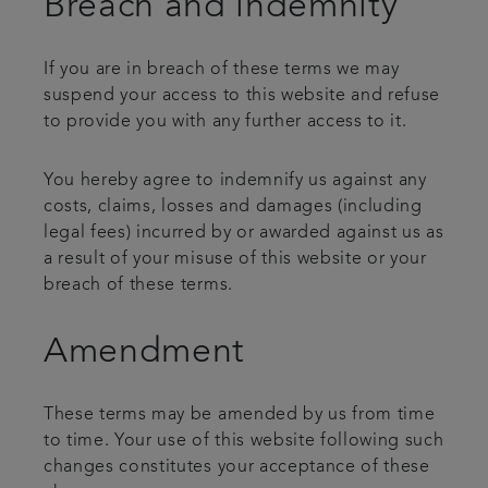
Breach and indemnity
If you are in breach of these terms we may
suspend your access to this website and refuse
to provide you with any further access to it.
You hereby agree to indemnify us against any
costs, claims, losses and damages (including
legal fees) incurred by or awarded against us as
a result of your misuse of this website or your
breach of these terms.
Amendment
These terms may be amended by us from time
to time. Your use of this website following such
changes constitutes your acceptance of these