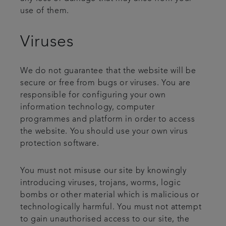
use of them.
Viruses
We do not guarantee that the website will be
secure or free from bugs or viruses. You are
responsible for configuring your own
information technology, computer
programmes and platform in order to access
the website. You should use your own virus
protection software.
You must not misuse our site by knowingly
introducing viruses, trojans, worms, logic
bombs or other material which is malicious or
technologically harmful. You must not attempt
to gain unauthorised access to our site, the