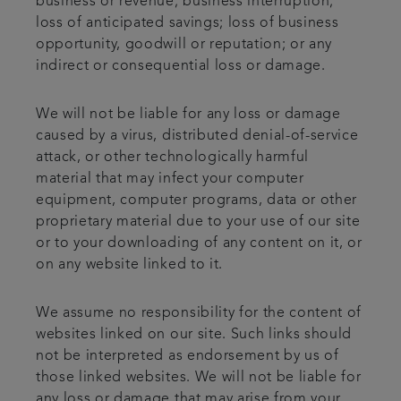
business or revenue; business interruption;
loss of anticipated savings; loss of business
opportunity, goodwill or reputation; or any
indirect or consequential loss or damage.
We will not be liable for any loss or damage
caused by a virus, distributed denial-of-service
attack, or other technologically harmful
material that may infect your computer
equipment, computer programs, data or other
proprietary material due to your use of our site
or to your downloading of any content on it, or
on any website linked to it.
We assume no responsibility for the content of
websites linked on our site. Such links should
not be interpreted as endorsement by us of
those linked websites. We will not be liable for
any loss or damage that may arise from your