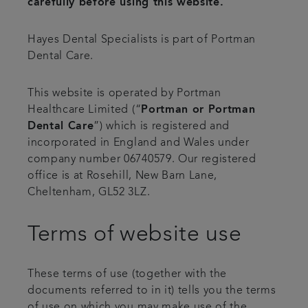
carefully before using this website.
Smile gallery
Hayes Dental Specialists is part of Portman
Dental Care.
Referrals
This website is operated by Portman
Articles
Healthcare Limited (“
Portman or Portman
Dental Care
”) which is registered and
Get in touch
incorporated in England and Wales under
company number 06740579. Our registered
office is at Rosehill, New Barn Lane,
Cheltenham, GL52 3LZ.
Terms of website use
These terms of use (together with the
documents referred to in it) tells you the terms
of use on which you may make use of the