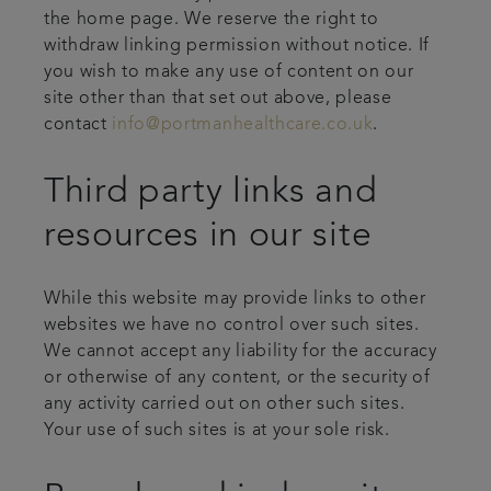
the home page. We reserve the right to
withdraw linking permission without notice. If
you wish to make any use of content on our
site other than that set out above, please
contact
info@portmanhealthcare.co.uk
.
Third party links and
resources in our site
While this website may provide links to other
websites we have no control over such sites.
We cannot accept any liability for the accuracy
or otherwise of any content, or the security of
any activity carried out on other such sites.
Your use of such sites is at your sole risk.