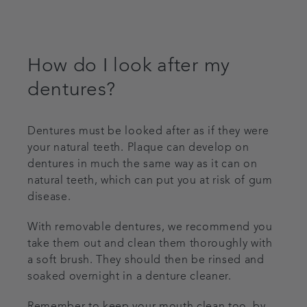
How do I look after my
dentures?
Dentures must be looked after as if they were
your natural teeth. Plaque can develop on
dentures in much the same way as it can on
natural teeth, which can put you at risk of gum
disease.
With removable dentures, we recommend you
take them out and clean them thoroughly with
a soft brush. They should then be rinsed and
soaked overnight in a denture cleaner.
Remember to keep your mouth clean too, by