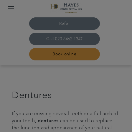
Refer
Call
020 8462 1347
Book online
Home
About us
Dentures
Treatments
If you are missing several teeth or a full arch of
your teeth,
dentures
can be used to replace
Plans & Fees
the function and appearance of your natural