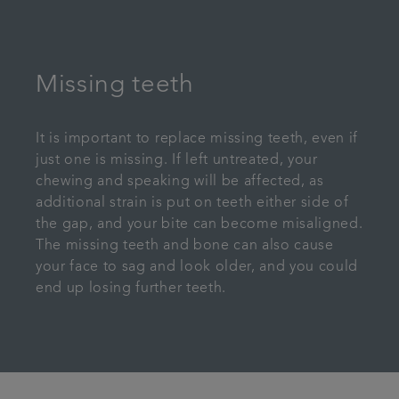
Missing teeth
It is important to replace missing teeth, even if
just one is missing. If left untreated, your
chewing and speaking will be affected, as
additional strain is put on teeth either side of
the gap, and your bite can become misaligned.
The missing teeth and bone can also cause
your face to sag and look older, and you could
end up losing further teeth.