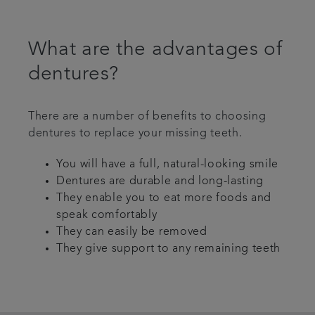
What are the advantages of
dentures?
There are a number of benefits to choosing
dentures to replace your missing teeth.
You will have a full, natural-looking smile
Dentures are durable and long-lasting
They enable you to eat more foods and
speak comfortably
They can easily be removed
They give support to any remaining teeth