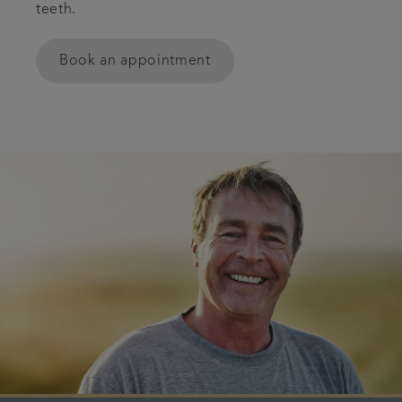
teeth.
Smile gallery
Book an appointment
Referrals
Articles
Get in touch