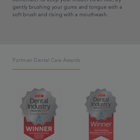
gently brushing your gums and tongue with a
soft brush and rising with a mouthwash.
Portman Dental Care Awards