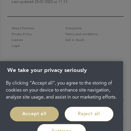
Last updated 23/01/2025 at 11:13
About Portman
Complaints
Privacy Policy
Terms and conditions
Careers
Get in touch
Legal
We take your privacy seriously
By clicking “Accept all”, you agree to the storing of
cookies on your device to enhance site navigation,
analyze site usage, and assist in our marketing efforts.
Accept all
Reject all