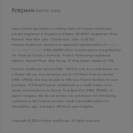
Hayes Dental Specialists is a trading name of Portman Healthcare
Limited registered in England and Wales: 06740579. Registered office:
Rosehill, New Barn Lane, Cheltenham, Glos, GL52 3LZ.
Portman Healthcare Limited is an appointed representative of
Product
Partnerships Limited
(FRN 626349) which is authorised and regulated by
the Financial Conduct Authority. Product Partnerships registered
address: Second Floor, Atlas House, 31 King Street, Leeds LS1 2HL.
Portman Healthcare Limited (FRN: 1031516) acts as a credit broker not
a lender. We can only introduce you to V12 Retail Finance Limited
(FRN: 679653) who may be able to offer you finance facilities for your
purchase. V12 Retail Finance Limited acts as a credit broker not a
lender and introduces to Secure Trust Bank PLC (FRN: 204550), its
parent company. We do not receive any commission for introducing
customers to the finance provider. Credit is provided subject to
affordability, age, and status. Minimum spend applies.
Copyright © 2026 Portman Healthcare. All rights reserved.