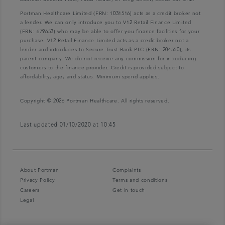
Portman Healthcare Limited (FRN: 1031516) acts as a credit broker not
a lender. We can only introduce you to V12 Retail Finance Limited
(FRN: 679653) who may be able to offer you finance facilities for your
purchase. V12 Retail Finance Limited acts as a credit broker not a
lender and introduces to Secure Trust Bank PLC (FRN: 204550), its
parent company. We do not receive any commission for introducing
customers to the finance provider. Credit is provided subject to
affordability, age, and status. Minimum spend applies.
Copyright © 2026 Portman Healthcare. All rights reserved.
Last updated 01/10/2020 at 10:45
About Portman
Complaints
Privacy Policy
Terms and conditions
Careers
Get in touch
Legal