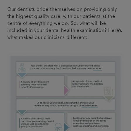
Our dentists pride themselves on providing only
the highest quality care, with our patients at the
centre of everything we do. So, what will be
included in your dental health examination? Here’s
what makes our clinicians different: