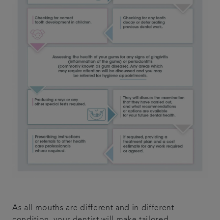
As all mouths are different and in different
condition, your dentist will make tailored