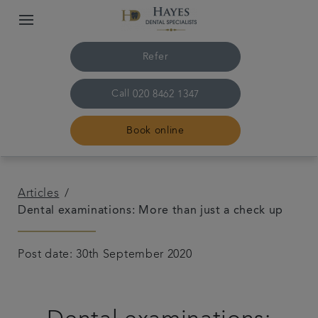
Refer
Call
020 8462 1347
Book online
Home
Articles
Dental examinations: More than just a check up
About us
Post date: 30th September 2020
Treatments
Plans & Fees