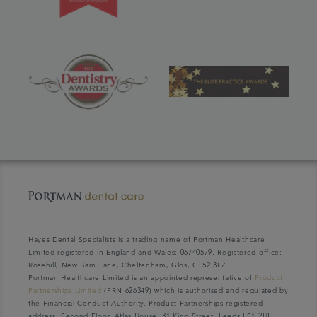
Hayes Dental Specialists is a trading name of Portman Healthcare
Limited registered in England and Wales: 06740579. Registered office:
Rosehill, New Barn Lane, Cheltenham, Glos, GL52 3LZ.
Portman Healthcare Limited is an appointed representative of
Product
Partnerships Limited
(FRN 626349) which is authorised and regulated by
the Financial Conduct Authority. Product Partnerships registered
address: Second Floor, Atlas House, 31 King Street, Leeds LS1 2HL.