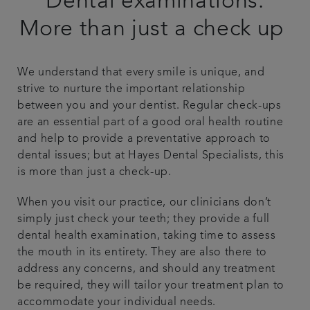
Dental examinations:
Smile gallery
More than just a check up
Referrals
We understand that every smile is unique, and
strive to nurture the important relationship
Articles
between you and your dentist. Regular check-ups
are an essential part of a good oral health routine
and help to provide a preventative approach to
Get in touch
dental issues; but at Hayes Dental Specialists, this
is more than just a check-up.
When you visit our practice, our clinicians don’t
simply just check your teeth; they provide a full
dental health examination, taking time to assess
the mouth in its entirety. They are also there to
address any concerns, and should any treatment
be required, they will tailor your treatment plan to
accommodate your individual needs.