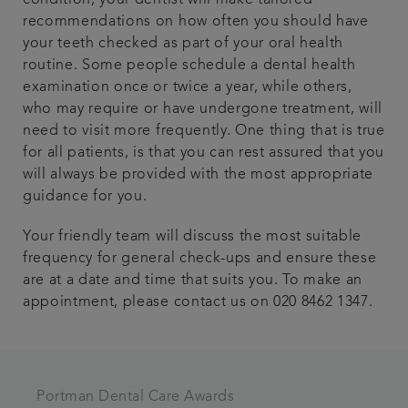
recommendations on how often you should have
your teeth checked as part of your oral health
routine. Some people schedule a dental health
examination once or twice a year, while others,
who may require or have undergone treatment, will
need to visit more frequently. One thing that is true
for all patients, is that you can rest assured that you
will always be provided with the most appropriate
guidance for you.
Your friendly team will discuss the most suitable
frequency for general check-ups and ensure these
are at a date and time that suits you. To make an
appointment, please contact us on 020 8462 1347.
Portman Dental Care Awards